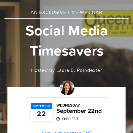
AN EXCLUSIVE LIVE WEBINAR
Social Media
Timesavers
Hosted by Laura B. Poindexter
WEDNESDAY
SEPTEMBER
September 22nd
22
10:00 EDT