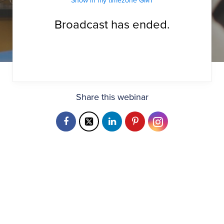
Show in my timezone
GMT
Broadcast has ended.
Share this webinar